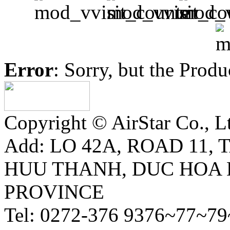
Error
: Sorry, but the Prod
Copyright © AirStar Co., Ltd
Add: LO 42A, ROAD 11,
HUU THANH, DUC HOA 
PROVINCE
Tel: 0272-376 9376~77~79