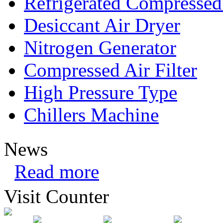
Refrigerated Compressed
Desiccant Air Dryer
Nitrogen Generator
Compressed Air Filter
High Pressure Type
Chillers Machine
News
Read more
Visit Counter