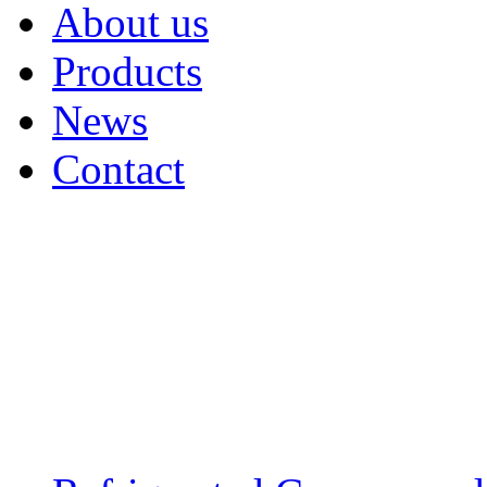
About us
Products
News
Contact