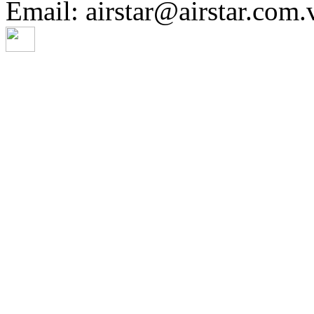
Email: airstar@airstar.com.