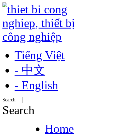
Tiếng Việt
- 中文
- English
Search
Search
Home