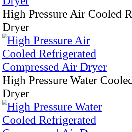
High Pressure Air Cooled R
Dryer
High Pressure Water Coole
Dryer