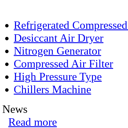
Refrigerated Compressed
Desiccant Air Dryer
Nitrogen Generator
Compressed Air Filter
High Pressure Type
Chillers Machine
News
Read more