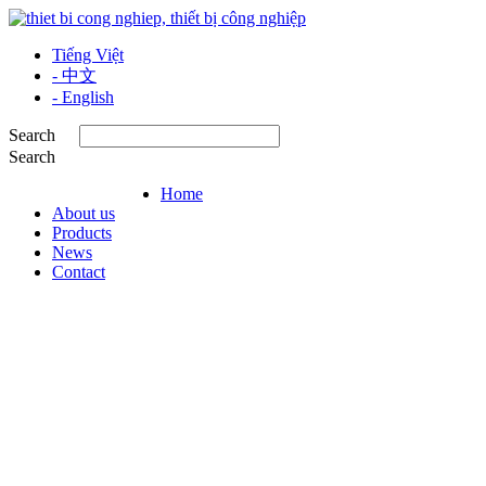
Tiếng Việt
- 中文
- English
Search
Search
Home
About us
Products
News
Contact