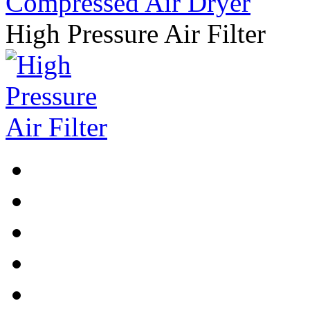
High Pressure Air Filter