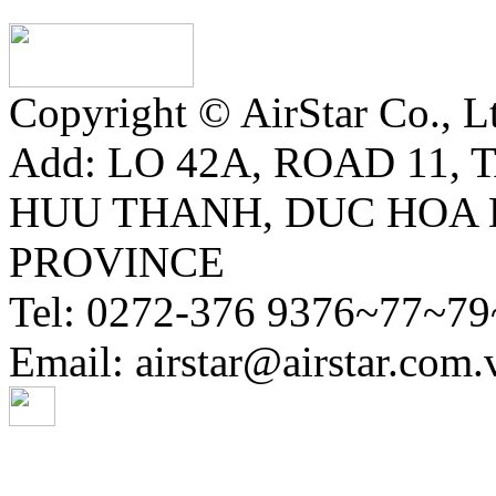
Copyright © AirStar Co., Ltd
Add: LO 42A, ROAD 11,
HUU THANH, DUC HOA 
PROVINCE
Tel: 0272-376 9376~77~79
Email: airstar@airstar.com.