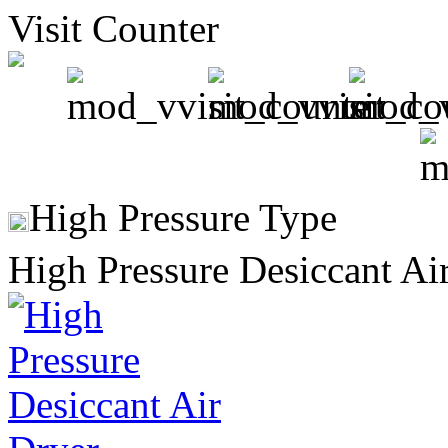
Visit Counter
High Pressure Type
High Pressure Desiccant Ai